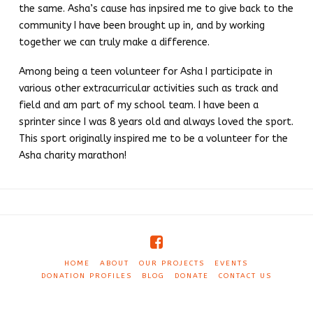
the same. Asha’s cause has inpsired me to give back to the
community I have been brought up in, and by working
together we can truly make a difference.
Among being a teen volunteer for Asha I participate in
various other extracurricular activities such as track and
field and am part of my school team. I have been a
sprinter since I was 8 years old and always loved the sport.
This sport originally inspired me to be a volunteer for the
Asha charity marathon!
HOME
ABOUT
OUR PROJECTS
EVENTS
DONATION PROFILES
BLOG
DONATE
CONTACT US