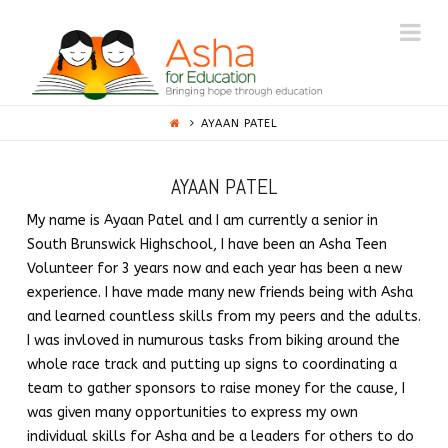
ASHA
Na
PRINCETON
AYAAN PATEL
AYAAN PATEL
My name is Ayaan Patel and I am currently a senior in
South Brunswick Highschool, I have been an Asha Teen
Volunteer for 3 years now and each year has been a new
experience. I have made many new friends being with Asha
and learned countless skills from my peers and the adults.
I was invloved in numurous tasks from biking around the
whole race track and putting up signs to coordinating a
team to gather sponsors to raise money for the cause, I
was given many opportunities to express my own
individual skills for Asha and be a leaders for others to do